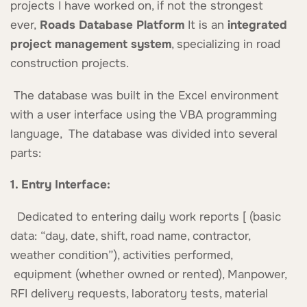
projects I have worked on, if not the strongest
ever,
Roads Database Platform
It is an
integrated
project management system
, specializing in road
construction projects.
The database was built in the Excel environment
with a user interface using the VBA programming
language, The database was divided into several
parts:
1. Entry Interface:
Dedicated to entering daily work reports [ (basic
data: “day, date, shift, road name, contractor,
weather condition”), activities performed,
equipment (whether owned or rented), Manpower,
RFI delivery requests, laboratory tests, material