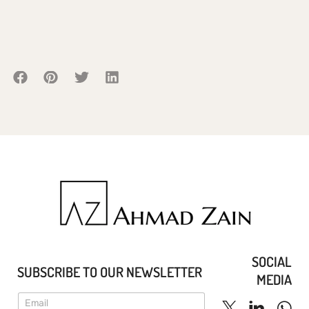
SOCIAL
SUBSCRIBE TO OUR NEWSLETTER
MEDIA
E
E
m
m