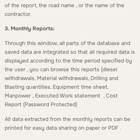
of the report, the road name , or the name of the
contractor.
3. Monthly Reports:
Through this window, all parts of the database and
saved data are integrated so that all required data is
displayed according to the time period specified by
the user , you can browse this reports (diesel
withdrawals, Material withdrawals, Drilling and
Blasting quantities, Equipment time sheet,
Manpower , Executed Work statement , Cost
Report (Password Protected)
All data extracted from the monthly reports can be
printed for easy data sharing on paper or PDF .