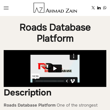
Roads Database
Platform
Description
Roads Database Platform
One of the strongest