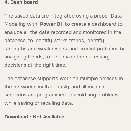
4. Dash board
The saved data are integrated using a proper Data
Modeling with
Power BI
to create a dashboard to
analyze all the data recorded and monitored in the
database, to identify works trends, identify
strengths and weaknesses, and predict problems by
analyzing trends, to help make the necessary
decisions at the right time.
The database supports work on multiple devices in
the network simultaneously, and all incoming
scenarios are programmed to avoid any problems
while saving or recalling data.
Download : Not Available