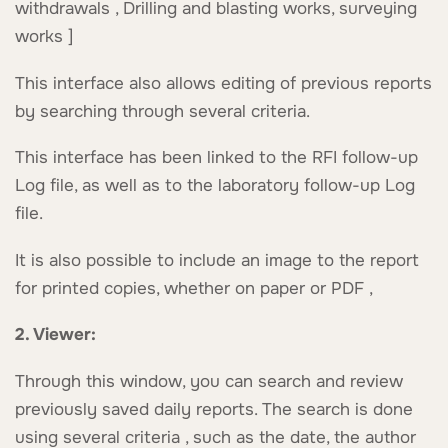
withdrawals , Drilling and blasting works, surveying
works ]
This interface also allows editing of previous reports
by searching through several criteria.
This interface has been linked to the RFI follow-up
Log file, as well as to the laboratory follow-up Log
file.
It is also possible to include an image to the report
for printed copies, whether on paper or PDF ,
2. Viewer:
Through this window, you can search and review
previously saved daily reports. The search is done
using several criteria , such as the date, the author